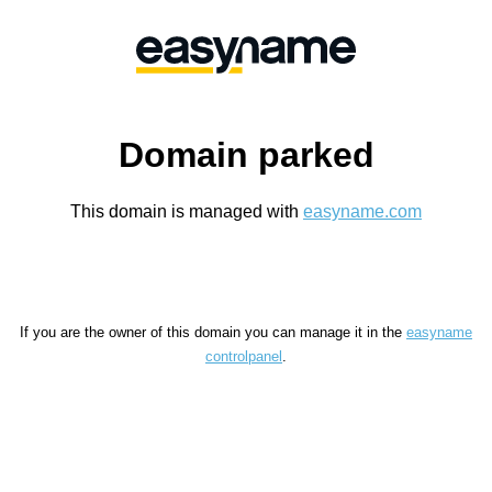
Domain parked
This domain is managed with
easyname.com
If you are the owner of this domain you can manage it in the
easyname
controlpanel
.