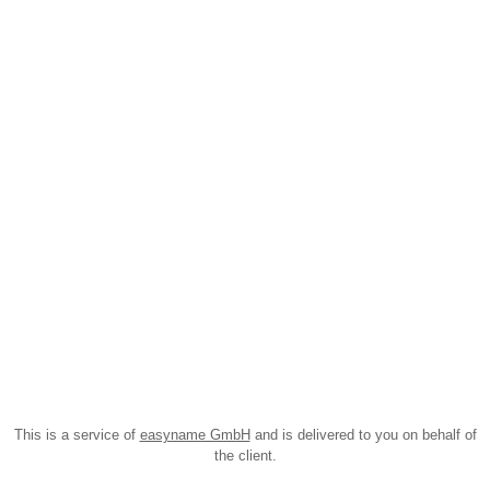
This is a service of
easyname GmbH
and is delivered to you on behalf of
the client.